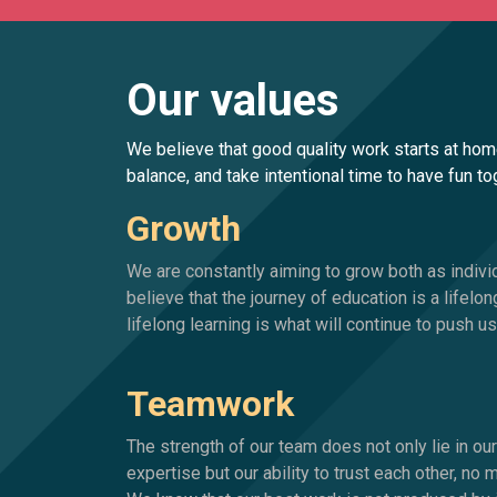
Our values
We believe that good quality work starts at hom
balance, and take intentional time to have fun t
Growth
We are constantly aiming to grow both as indiv
believe that the journey of education is a lifelon
lifelong learning is what will continue to push 
Teamwork
The strength of our team does not only lie in o
expertise but our ability to trust each other, no