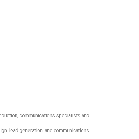
oduction, communications specialists and
sign, lead generation, and communications