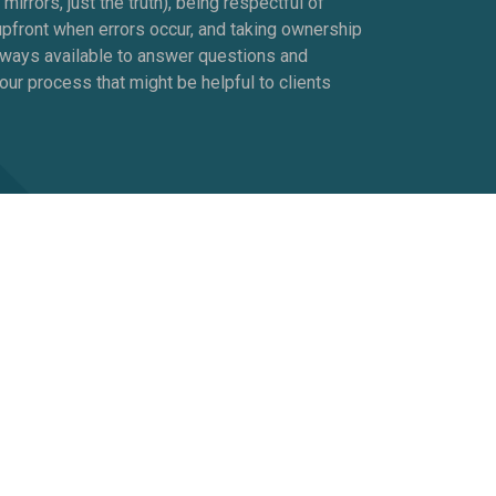
rrors, just the truth), being respectful of
upfront when errors occur, and taking ownership
lways available to answer questions and
our process that might be helpful to clients
rather than someone else. We’re different
g over. We get that what works for Jill,
program that allows that uniqueness to shine.
e already saying and doing.