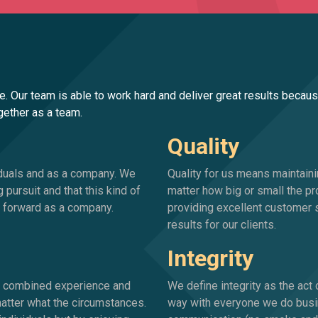
e. Our team is able to work hard and deliver great results becau
ogether as a team.
Quality
iduals and as a company. We
Quality for us means maintaini
g pursuit and that this kind of
matter how big or small the pr
us forward as a company.
providing excellent customer s
results for our clients.
Integrity
ur combined experience and
We define integrity as the act
 matter what the circumstances.
way with everyone we do busin