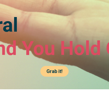
al
nd You Hold 
Grab it!