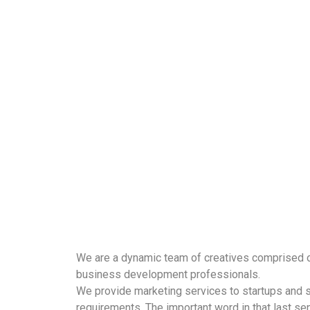
We are a dynamic team of creatives comprised o
business development professionals.
We provide marketing services to startups and sm
requirements. The important word in that last sen