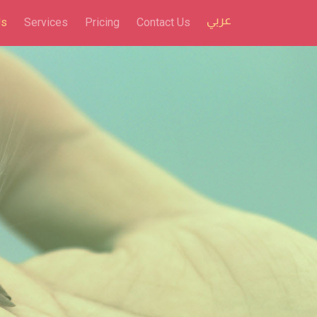
Us
Services
Pricing
Contact Us