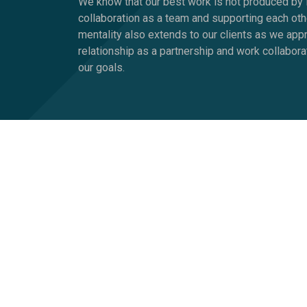
We know that our best work is not produced by i
collaboration as a team and supporting each oth
mentality also extends to our clients as we ap
relationship as a partnership and work collabora
our goals.
What Makes Us Dif
Of course, there are other companies saying simi
because we don’t blind ourselves into thinking w
probably won’t work for John. That every compan
We’re about developing initiatives, campaigns, 
Why do we call our