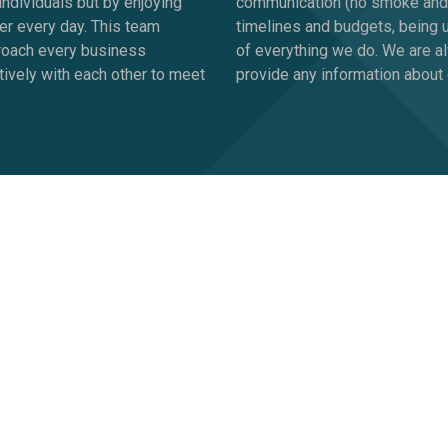
ndividuals but by enjoying
communication (no smoke and mi
er every day. This team
timelines and budgets, being 
proach every business
of everything we do. We are a
tively with each other to meet
provide any information about 
ferent?
lar things. It’s only natural to ask why should you work with us 
e have all the answers. We’re about complementing you, not takin
y is unique, and needs (if not deserves) a dedicated marketing 
and ideas that reinforce what your sales and marketing people ar
selves "
GoViral
"?