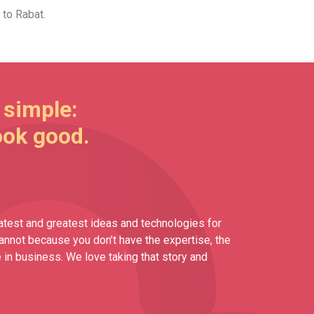
 to Rabat.
 simple:
ook good.
atest and greatest ideas and technologies for
cannot because you don’t have the expertise, the
 in business. We love taking that story and