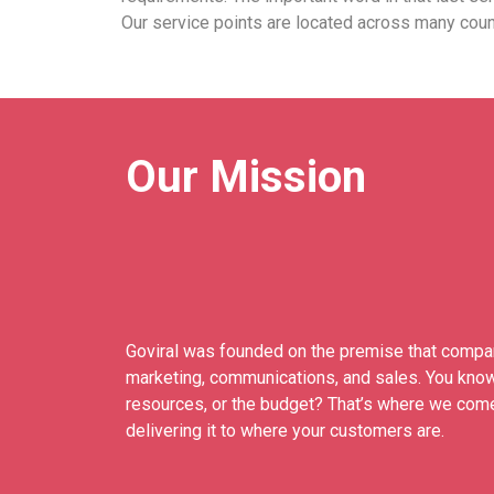
Our service points are located across many count
Our Mission
Goviral was founded on the premise that compan
marketing, communications, and sales. You know a
resources, or the budget? That’s where we come i
delivering it to where your customers are.