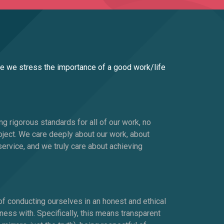
se we stress the importance of a good work/life
ng rigorous standards for all of our work, no
oject. We care deeply about our work, about
ervice, and we truly care about achieving
 of conducting ourselves in an honest and ethical
ess with. Specifically, this means transparent