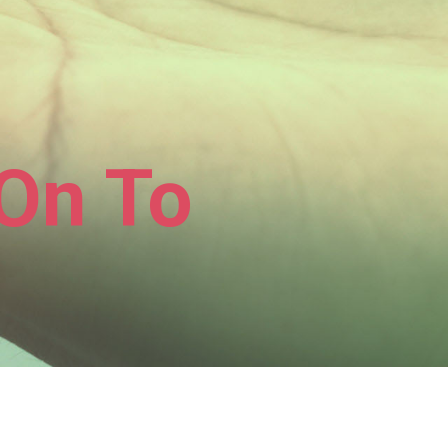
On To