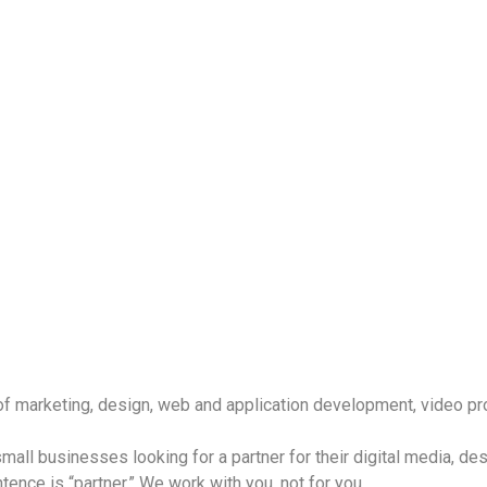
f marketing, design, web and application development, video pr
all businesses looking for a partner for their digital media, de
tence is “partner.” We work with you, not for you.