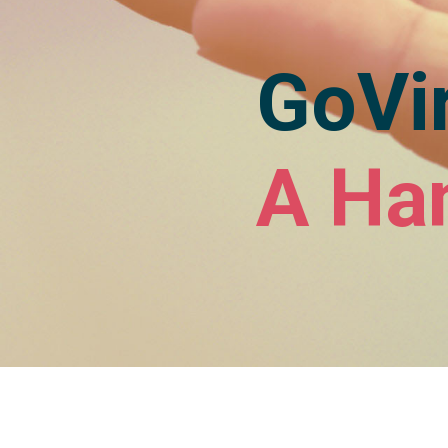
GoVir
A Ha