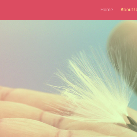
Home
About 