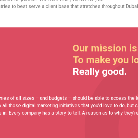
ries to best serve a client base that stretches throughout Dubai
Our mission is
To make you l
Really good.
ies of all sizes – and budgets – should be able to access the l
ll those digital marketing initiatives that you’d love to do, but 
n. Every company has a story to tell. A reason as to why they’re